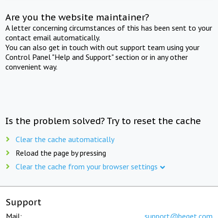
Are you the website maintainer?
A letter concerning circumstances of this has been sent to your
contact email automatically.
You can also get in touch with out support team using your
Control Panel "Help and Support" section or in any other
convenient way.
Is the problem solved? Try to reset the cache
Clear the cache automatically
Reload the page by pressing
Clear the cache from your browser settings
Support
Mail:
support@beget.com