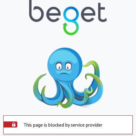
This page is blocked by service provider