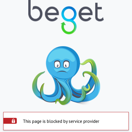
This page is blocked by service provider