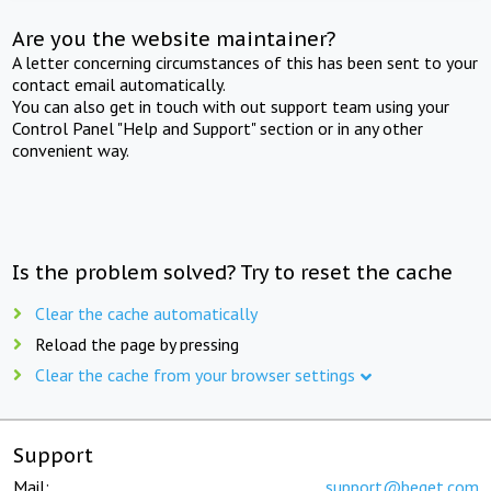
Are you the website maintainer?
A letter concerning circumstances of this has been sent to your
contact email automatically.
You can also get in touch with out support team using your
Control Panel "Help and Support" section or in any other
convenient way.
Is the problem solved? Try to reset the cache
Clear the cache automatically
Reload the page by pressing
Clear the cache from your browser settings
Support
Mail:
support@beget.com