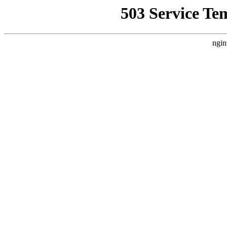
503 Service Te
ngin