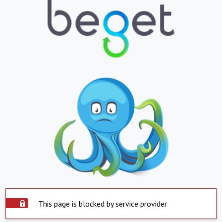
This page is blocked by service provider