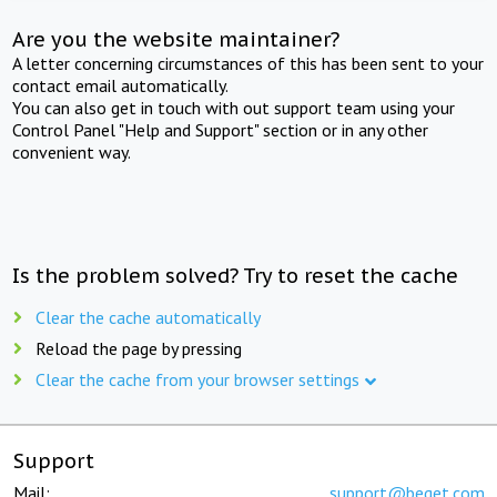
Are you the website maintainer?
A letter concerning circumstances of this has been sent to your
contact email automatically.
You can also get in touch with out support team using your
Control Panel "Help and Support" section or in any other
convenient way.
Is the problem solved? Try to reset the cache
Clear the cache automatically
Reload the page by pressing
Clear the cache from your browser settings
Support
Mail:
support@beget.com